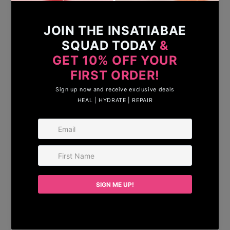
Growth Serum
— designed to nourish,
strengthen, and enhance your hair from root
to tip.
Powered by carefully selected plant-based
ingredients, this lightweight, non-sticky
formula helps stimulate healthy growth while
reducing breakage and thinning. With regular
use, your lashes appear longer, thicker, and
more defined, and your brows look fuller and
perfectly shaped.
Gentle yet effective, our serum is suitable for
daily use and safe for sensitive skin and eyes.
No harsh chemicals. No animal testing. Just
clean, conscious beauty that delivers real
results.