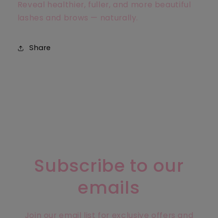
Reveal healthier, fuller, and more beautiful
lashes and brows — naturally.
Share
Subscribe to our
emails
Join our email list for exclusive offers and