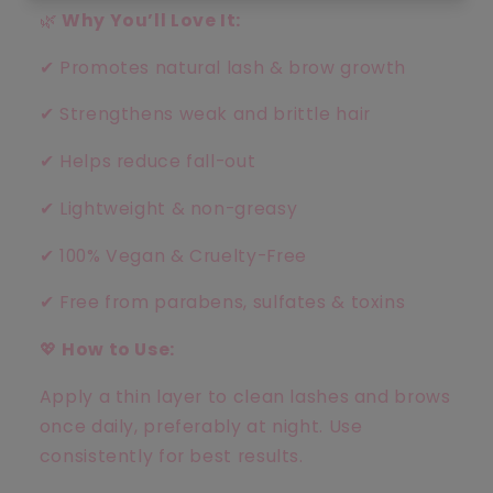
🌿
Why You’ll Love It:
✔
Promotes natural lash & brow growth
✔
Strengthens weak and brittle hair
✔
Helps reduce fall-out
✔
Lightweight & non-greasy
✔
100% Vegan & Cruelty-Free
✔
Free from parabens, sulfates & toxins
💖
How to Use:
Apply a thin layer to clean lashes and brows
once daily, preferably at night. Use
consistently for best results.